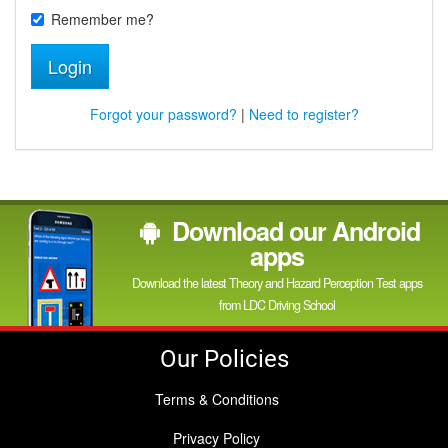
Remember me?
Login
Forgot your password?
|
Need to register?
Download our Android
apps
Download the latest Theory and Hazard Perception Test apps
from LDC Driving School
Our Policies
Terms & Conditions
Privacy Policy