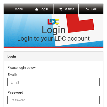
[Skip
to
Menu
Login
Basket
Call
Content]
[Skip
to
Navigation]
Login
Login to your LDC account
Login
Please login below:
Email:
Password: