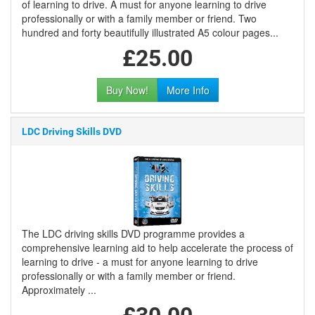
of learning to drive. A must for anyone learning to drive
professionally or with a family member or friend. Two
hundred and forty beautifully illustrated A5 colour pages...
£25.00
Buy Now!
More Info
LDC Driving Skills DVD
The LDC driving skills DVD programme provides a
comprehensive learning aid to help accelerate the process of
learning to drive - a must for anyone learning to drive
professionally or with a family member or friend.
Approximately ...