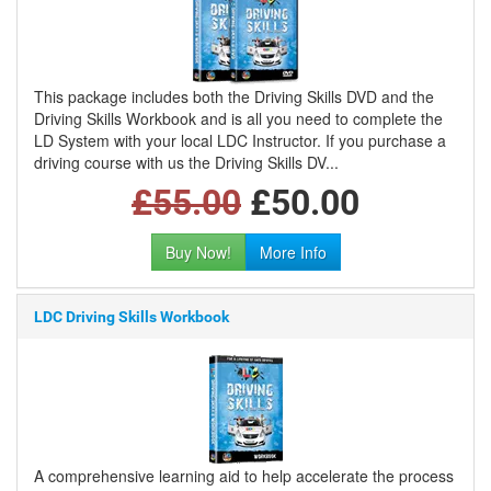
This package includes both the Driving Skills DVD and the
Driving Skills Workbook and is all you need to complete the
LD System with your local LDC Instructor. If you purchase a
driving course with us the Driving Skills DV...
£55.00
£50.00
Buy Now!
More Info
LDC Driving Skills Workbook
A comprehensive learning aid to help accelerate the process