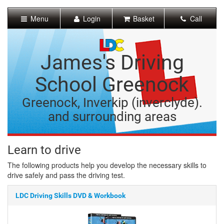
[Skip
to
Menu
Login
Basket
Call
Content]
[Skip
to
Navigation]
James's Driving
School Greenock
Greenock, Inverkip (inverclyde).
and surrounding areas
Learn to drive
The following products help you develop the necessary skills to
drive safely and pass the driving test.
LDC Driving Skills DVD & Workbook