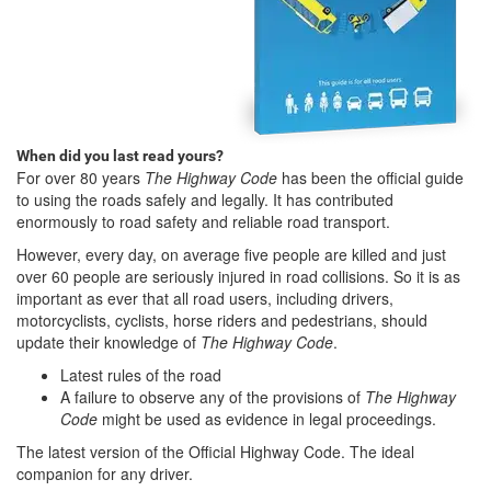
When did you last read yours?
For over 80 years
The Highway Code
has been the official guide
to using the roads safely and legally. It has contributed
enormously to road safety and reliable road transport.
However, every day, on average five people are killed and just
over 60 people are seriously injured in road collisions. So it is as
important as ever that all road users, including drivers,
motorcyclists, cyclists, horse riders and pedestrians, should
update their knowledge of
The Highway Code
.
Latest rules of the road
A failure to observe any of the provisions of
The Highway
Code
might be used as evidence in legal proceedings.
The latest version of the Official Highway Code. The ideal
companion for any driver.