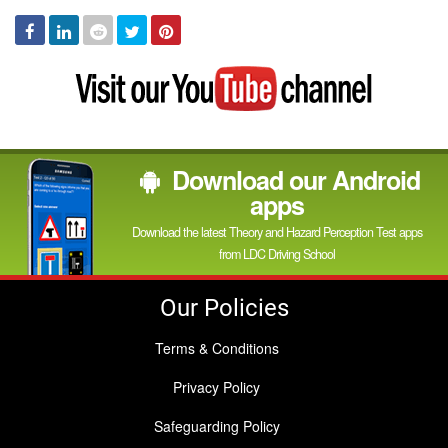
Facebook
Linked
Reddit
Twitter
Pinterest
In
Visit
my
YouTube
channel
Download our Android
apps
Download the latest Theory and Hazard Perception Test apps
from LDC Driving School
Our Policies
Terms & Conditions
Privacy Policy
Safeguarding Policy